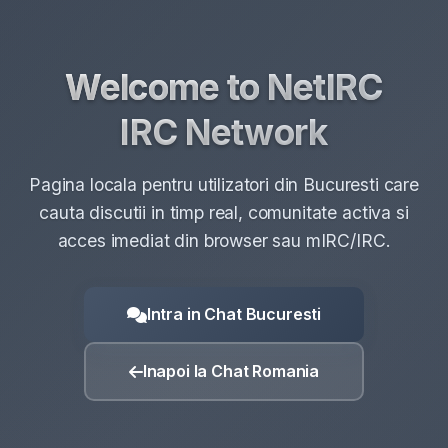
Pagina locala pentru utilizatori din Bucuresti care
cauta discutii in timp real, comunitate activa si
acces imediat din browser sau mIRC/IRC.
Intra in Chat Bucuresti
Inapoi la Chat Romania