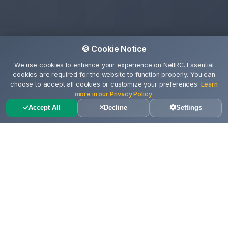
🍪 Cookie Notice
We use cookies to enhance your experience on NetIRC. Essential
cookies are required for the website to function properly. You can
choose to accept all cookies or customize your preferences.
Learn
more in our Privacy Policy
.
Accept All
Decline
Settings
Ce gasesti pe aceasta pagina